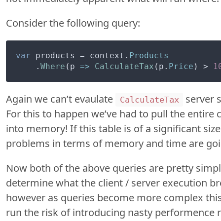
Consider the following query:
var
 products = context.
Products
    .
Where
(
p
 =>
CalculateTax
(p.
Price
) > 
1
Again we can’t evaulate
server si
CalculateTax
For this to happen we’ve had to pull the entire 
into memory! If this table is of a significant s
problems in terms of memory and time are going
Now both of the above queries are pretty simple,
determine what the client / server execution br
however as queries become more complex this
run the risk of introducing nasty performence 