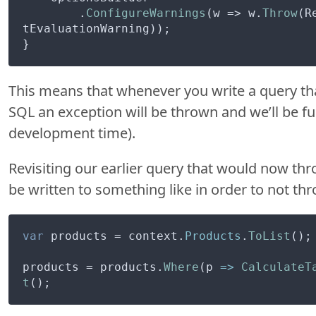
        .
ConfigureWarnings
(w => w.
Throw
(R
tEvaluationWarning));

This means that whenever you write a query that
SQL an exception will be thrown and we’ll be fu
development time).
Revisiting our earlier query that would now th
be written to something like in order to not th
var
 products = context.
Products
.
ToList
();

products = products.
Where
(
p
 =>
CalculateT
t