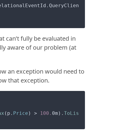
elationalEventId.QueryClien
 can’t fully be evaluated in
lly aware of our problem (at
row an exception would need to
row that exception.
ax
(p.
Price
) > 
100.
0m).
ToLis