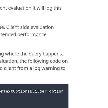
nt evaluation it will log this
ue. Client side evaluation
nintended performance
ning where the query happens.
evaluation, the following code on
 client from a log warning to
ontextOptionsBuilder option