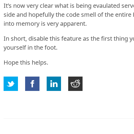
It’s now very clear what is being evaulated serv
side and hopefully the code smell of the entire
into memory is very apparent.
In short, disable this feature as the first thing 
yourself in the foot.
Hope this helps.