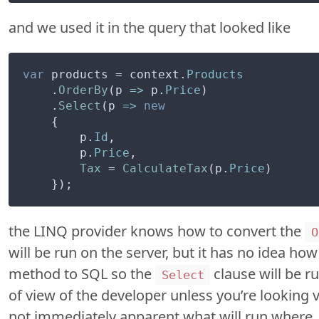
and we used it in the query that looked like
var
 products = context.
Products
    .
OrderBy
(
p
 =>
 p.
Price
)

    .
Select
(
p
 =>
new
    {

        p.
Id
,

        p.
Price
,

Tax
 = 
CalculateTax
(p.
Price
)

the LINQ provider knows how to convert the
O
will be run on the server, but it has no idea ho
method to SQL so the
clause will be ru
Select
of view of the developer unless you’re looking ve
not immediately apparent what will run where.