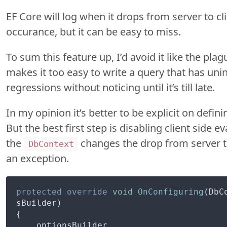
EF Core will log when it drops from server to clie
occurance, but it can be easy to miss.
To sum this feature up, I’d avoid it like the plag
makes it too easy to write a query that has u
regressions without noticing until it’s till late.
In my opinion it’s better to be explicit on defi
But the best first step is disabling client side 
the
changes the drop from server to
DbContext
an exception.
protected
override
void
OnConfiguring
(DbC
sBuilder)
{

    optionsBuilder
