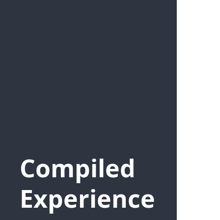
Compiled
Experience