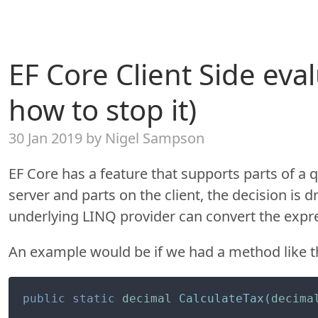
EF Core Client Side eva
how to stop it)
30 Jan 2019 by Nigel Sampson
EF Core has a feature that supports parts of a 
server and parts on the client, the decision is 
underlying LINQ provider can convert the expre
An example would be if we had a method like t
public
static
decimal
CalculateTax
(
decima