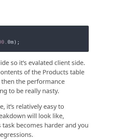
00.
de so it’s evalated client side.
contents of the Products table
ize then the performance
 to be really nasty.
 it’s relatively easy to
eakdown will look like,
 task becomes harder and you
regressions.