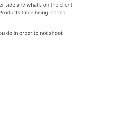
er side and what’s on the client
 Products table being loaded
you do in order to not shoot