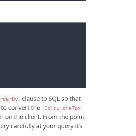
clause to SQL so that
rderBy
w to convert the
CalculateTax
n on the client. From the point
ry carefully at your query it’s