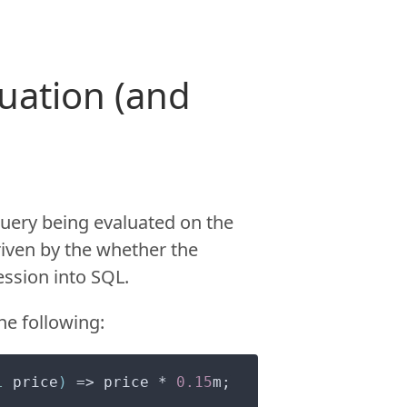
luation (and
query being evaluated on the
driven by the whether the
ssion into SQL.
he following:
l
 price
)
 => price * 
0.15