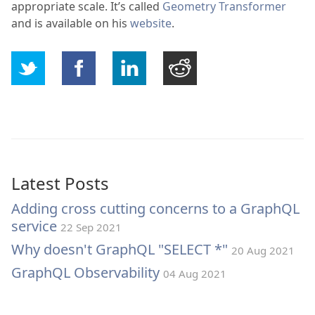
appropriate scale. It’s called
Geometry Transformer
and is available on his
website
.
Latest Posts
Adding cross cutting concerns to a GraphQL
service
22 Sep 2021
Why doesn't GraphQL "SELECT *"
20 Aug 2021
GraphQL Observability
04 Aug 2021