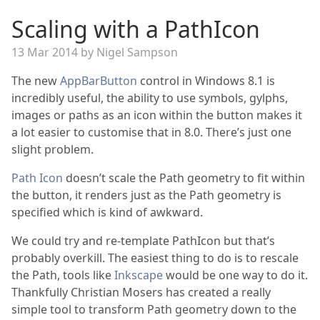
Scaling with a PathIcon
13 Mar 2014 by Nigel Sampson
The new
AppBarButton
control in Windows 8.1 is
incredibly useful, the ability to use symbols, gylphs,
images or paths as an icon within the button makes it
a lot easier to customise that in 8.0. There’s just one
slight problem.
Path Icon
doesn’t scale the Path geometry to fit within
the button, it renders just as the Path geometry is
specified which is kind of awkward.
We could try and re-template PathIcon but that’s
probably overkill. The easiest thing to do is to rescale
the Path, tools like
Inkscape
would be one way to do it.
Thankfully Christian Mosers has created a really
simple tool to transform Path geometry down to the