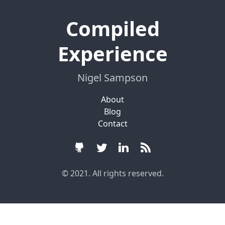
Compiled
Experience
Nigel Sampson
About
Blog
Contact
© 2021. All rights reserved.