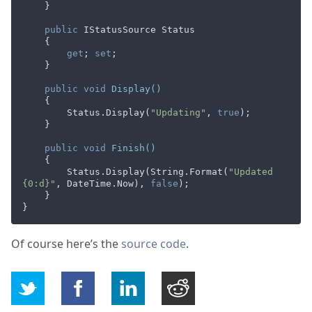
    }

public
 IStatusSource Status

    {

get
; 
set
;

    }

public
void
Display
(
)
    {

        Status.Display(
"Updating"
, 
true
);

    }

public
void
Finish
(
)
    {

        Status.Display(String.Format(
"Updated 
{0:d}"
, DateTime.Now), 
false
);

    }

Of course here’s the
source code
.