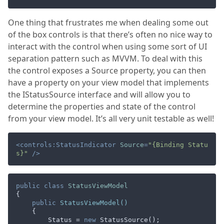
One thing that frustrates me when dealing some out
of the box controls is that there’s often no nice way to
interact with the control when using some sort of UI
separation pattern such as MVVM. To deal with this
the control exposes a Source property, you can then
have a property on your view model that implements
the IStatusSource interface and will allow you to
determine the properties and state of the control
from your view model. It’s all very unit testable as well!
<
controls:StatusIndicator
Source
=
"{Binding Statu
s}"
 />
public
class
StatusViewModel
{

public
StatusViewModel
(
)
    {

        Status = 
new
 StatusSource();
