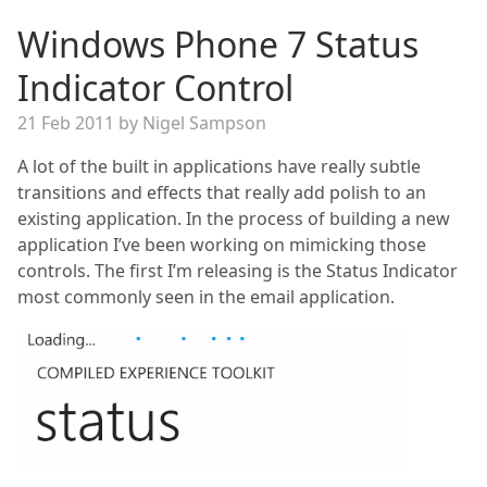
Windows Phone 7 Status
Indicator Control
21 Feb 2011 by Nigel Sampson
A lot of the built in applications have really subtle
transitions and effects that really add polish to an
existing application. In the process of building a new
application I’ve been working on mimicking those
controls. The first I’m releasing is the Status Indicator
most commonly seen in the email application.