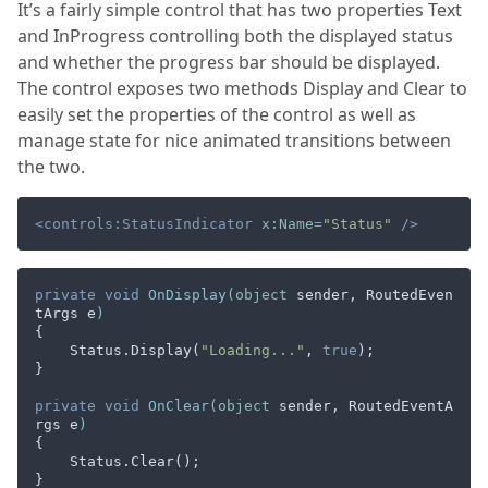
It’s a fairly simple control that has two properties Text
and InProgress controlling both the displayed status
and whether the progress bar should be displayed.
The control exposes two methods Display and Clear to
easily set the properties of the control as well as
manage state for nice animated transitions between
the two.
<
controls:StatusIndicator
x:Name
=
"Status"
 />
private
void
OnDisplay
(
object
 sender, RoutedEven
tArgs e
)
{

    Status.Display(
"Loading..."
, 
true
);

}

private
void
OnClear
(
object
 sender, RoutedEventA
rgs e
)
{

    Status.Clear();
