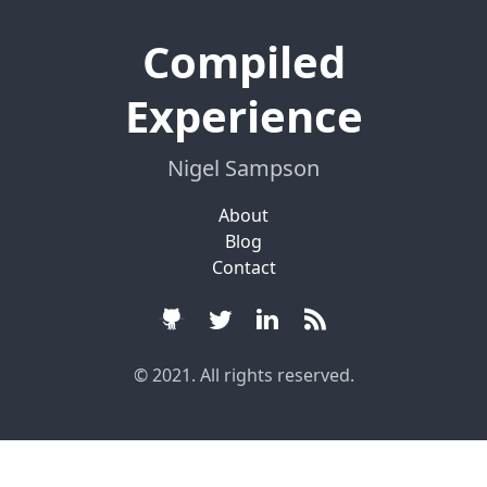
Compiled
Experience
Nigel Sampson
About
Blog
Contact
© 2021. All rights reserved.